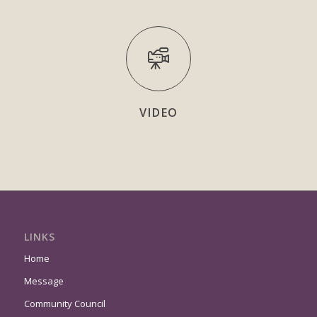
VIDEO
LINKS
Home
Message
Community Council