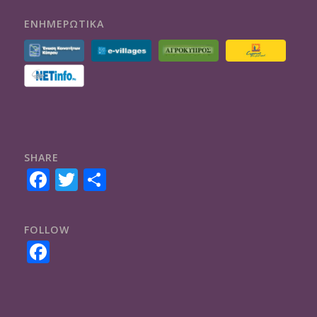
ΕΝΗΜΕΡΩΤΙΚΑ
SHARE
Facebook
Twitter
Share
FOLLOW
Facebook