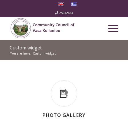
25942634
Custom widget
You are here:
Custom widget
PHOTO GALLERY