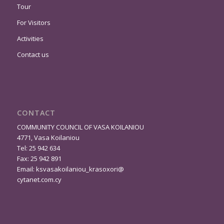
Tour
For Visitors
Activities
Contact us
CONTACT
COMMUNITY COUNCIL OF VASA KOILANIOU
4771, Vasa Koilaniou
Tel: 25 942 634
Fax: 25 942 891
Email:
ksvasakoilaniou_krasoxori@
cytanet.com.cy