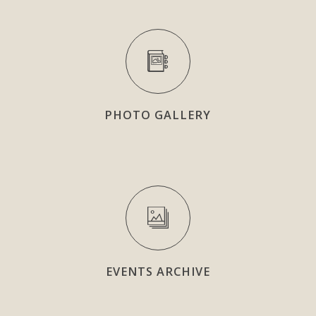
PHOTO GALLERY
EVENTS ARCHIVE