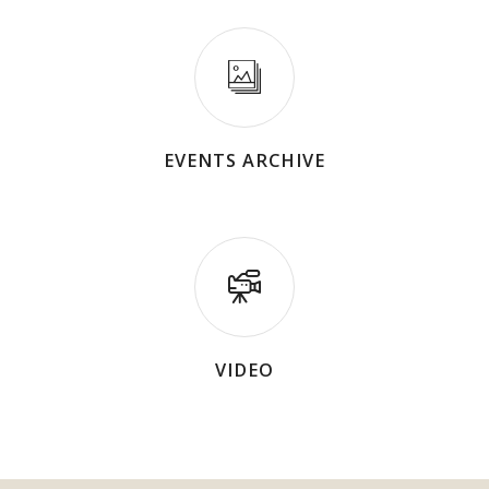
EVENTS ARCHIVE
VIDEO